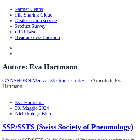
Partner Center
File Sharing Cloud
Dealer search service
Product Survey
eIFU Base
Headquarters Location
Autore:
Eva Hartmann
GANSHORN Medizin Electronic GmbH
⟶
Articoli di: Eva
Hartmann
Eva Hartmann
30. Maggio 2024
Nicht kategorisiert
SSP/SSTS (Swiss Society of Pneumology)