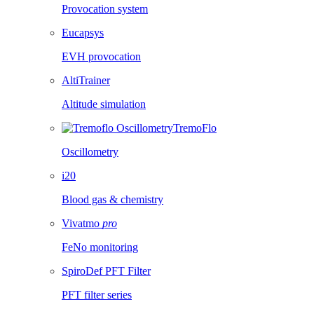
Provocation system
Eucapsys
EVH provocation
AltiTrainer
Altitude simulation
TremoFlo
Oscillometry
i20
Blood gas & chemistry
Vivatmo
pro
FeNo monitoring
SpiroDef PFT Filter
PFT filter series