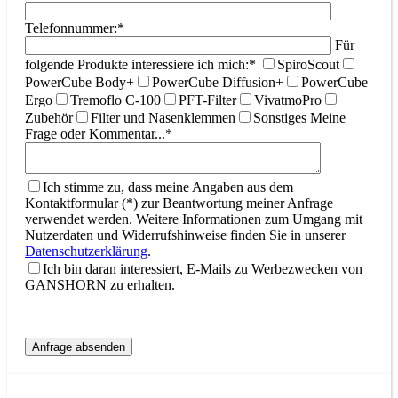
Telefonnummer:*
Für
folgende Produkte interessiere ich mich:*
SpiroScout
PowerCube Body+
PowerCube Diffusion+
PowerCube
Ergo
Tremoflo C-100
PFT-Filter
VivatmoPro
Zubehör
Filter und Nasenklemmen
Sonstiges
Meine
Frage oder Kommentar...*
Ich stimme zu, dass meine Angaben aus dem
Kontaktformular (*) zur Beantwortung meiner Anfrage
verwendet werden. Weitere Informationen zum Umgang mit
Nutzerdaten und Widerrufshinweise finden Sie in unserer
Datenschutzerklärung
.
Ich bin daran interessiert, E-Mails zu Werbezwecken von
GANSHORN zu erhalten.