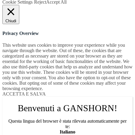
Cookie Settings
Reject
Accept All
Chiudi
Privacy Overview
This website uses cookies to improve your experience while you
navigate through the website. Out of these, the cookies that are
categorized as necessary are stored on your browser as they are
essential for the working of basic functionalities of the website. We
also use third-party cookies that help us analyze and understand how
you use this website. These cookies will be stored in your browser
only with your consent. You also have the option to opt-out of these
cookies. But opting out of some of these cookies may affect your
browsing experience.
ACCETTA E SALVA
Benvenuti a GANSHORN!
Questa lingua del browser è stata rilevata automaticamente per
te:
Italiano