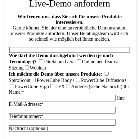
Live-Demo anfordern
Wir freuen uns, dass Sie sich für unsere Produkte
interessieren.
Gerne können Sie hier eine unverbindliche Demonstration
unserer Produkte anfordern. Unser Beratungsteam wird sich
so schnell wie möglich bei Ihnen melden.
Wie darf die Demo durchgeführt werden (je nach
Terminlage)?
Direkt am Gerät
Online per Teams-
Sitzung
Webinar
Ich möchte die Demo über unsere Produkte:
SpiroScout
PowerCube Body+
PowerCube Diffusion+
PowerCube Ergo
LFX
Anderes (siehe Nachricht)
Ihr
Name:*
Ihre
E-Mail-Adresse:*
Telefonnummer:*
Nachricht (optional)