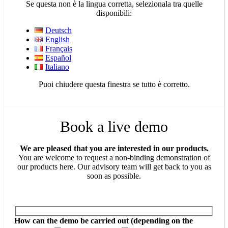
Se questa non è la lingua corretta, selezionala tra quelle
disponibili:
Deutsch
English
Français
Español
Italiano
Puoi chiudere questa finestra se tutto è corretto.
Book a live demo
We are pleased that you are interested in our products.
You are welcome to request a non-binding demonstration of
our products here. Our advisory team will get back to you as
soon as possible.
How can the demo be carried out (depending on the