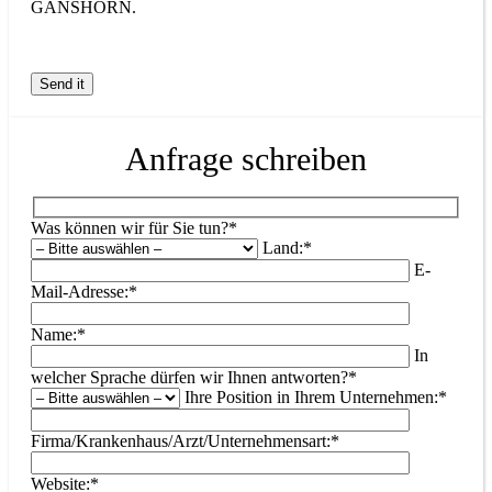
GANSHORN.
Anfrage schreiben
Was können wir für Sie tun?*
Land:*
E-
Mail-Adresse:*
Name:*
In
welcher Sprache dürfen wir Ihnen antworten?*
Ihre Position in Ihrem Unternehmen:*
Firma/Krankenhaus/Arzt/Unternehmensart:*
Website:*