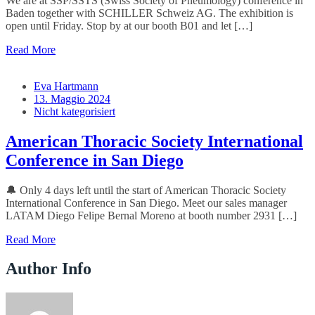
We are at SSP/SSTS (Swiss Society of Pneumology) conference in
Baden together with SCHILLER Schweiz AG. The exhibition is
open until Friday. Stop by at our booth B01 and let […]
Read More
Eva Hartmann
13. Maggio 2024
Nicht kategorisiert
American Thoracic Society International
Conference in San Diego
🔔 Only 4 days left until the start of American Thoracic Society
International Conference in San Diego. Meet our sales manager
LATAM Diego Felipe Bernal Moreno at booth number 2931 […]
Read More
Author Info