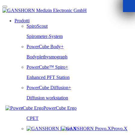
Skip
to
content
Prodotti
SpiroScout
Spirometer-System
PowerCube Body+
Bodyplethysmograph
PowerCube™ Spiro+
Enhanced PFT Station
PowerCube Diffusion+
Diffusion workstation
PowerCube Ergo
CPET
Provo.X