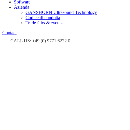
Software
Azienda
GANSHORN Ultrasound-Technology
Codice di condotta
Trade fairs & events
Contact
CALL US: +49 (0) 9771 6222 0