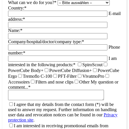
What can we do for you?*
Country:*
E-mail
address:*
Name:*
Company/hospital/doctor/company type:*
Phone
number:*
I am
interested in the following products:*
SpiroScout
PowerCube Body+
PowerCube Diffusion+
PowerCube
Ergo
Tremoflo C-100
PFT-Filter
VivatmoPro
Accessoires
Filters and nose clips
Other
My question or
comment...*
I agree that my details from the contact form (*) will be
used to answer my request. Further information on handling
user data and revocation notices can be found in our
Privacy
protection site
.
I am interested in receiving promotional emails from