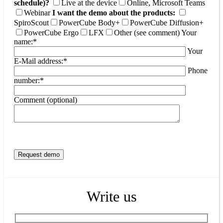
schedule)?
Live at the device
Online, Microsoft Teams
Webinar
I want the demo about the products:
SpiroScout
PowerCube Body+
PowerCube Diffusion+
PowerCube Ergo
LFX
Other (see comment)
Your
name:*
Your
E-Mail address:*
Phone
number:*
Comment (optional)
Write us