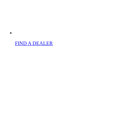
FIND A DEALER