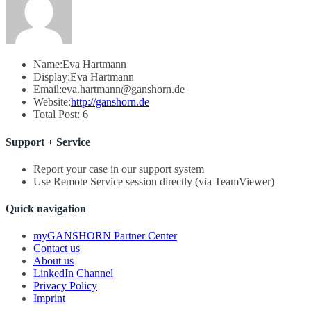
Name:
Eva Hartmann
Display:
Eva Hartmann
Email:
eva.hartmann@ganshorn.de
Website:
http://ganshorn.de
Total Post:
6
Support + Service
Report your case in our support system
Use Remote Service session directly (via TeamViewer)
Quick navigation
myGANSHORN Partner Center
Contact us
About us
LinkedIn Channel
Privacy Policy
Imprint