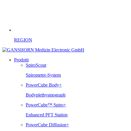
REGION
Prodotti
SpiroScout
Spirometer-System
PowerCube Body+
Bodyplethysmograph
PowerCube™ Spiro+
Enhanced PFT Station
PowerCube Diffusion+