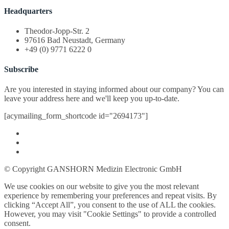
Headquarters
Theodor-Jopp-Str. 2
97616 Bad Neustadt, Germany
+49 (0) 9771 6222 0
Subscribe
Are you interested in staying informed about our company? You can
leave your address here and we'll keep you up-to-date.
[acymailing_form_shortcode id="2694173"]
© Copyright GANSHORN Medizin Electronic GmbH
We use cookies on our website to give you the most relevant
experience by remembering your preferences and repeat visits. By
clicking “Accept All”, you consent to the use of ALL the cookies.
However, you may visit "Cookie Settings" to provide a controlled
consent.