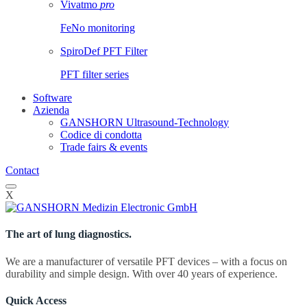
Vivatmo
pro
FeNo monitoring
SpiroDef PFT Filter
PFT filter series
Software
Azienda
GANSHORN Ultrasound-Technology
Codice di condotta
Trade fairs & events
Contact
X
The art of lung diagnostics.
We are a manufacturer of versatile PFT devices – with a focus on
durability and simple design. With over 40 years of experience.
Quick Access