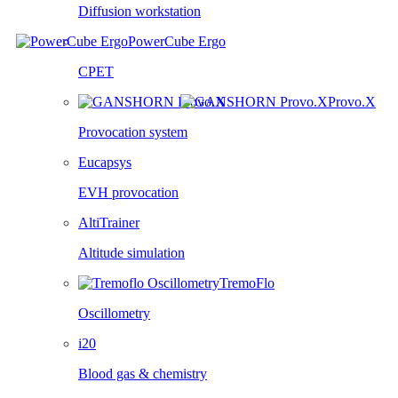
Diffusion workstation
PowerCube Ergo
CPET
Provo.X
Provocation system
Eucapsys
EVH provocation
AltiTrainer
Altitude simulation
TremoFlo
Oscillometry
i20
Blood gas & chemistry