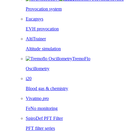
Provocation system
Eucapsys
EVH provocation
AltiTrainer
Altitude simulation
TremoFlo
Oscillometry
i20
Blood gas & chemistry
Vivatmo
pro
FeNo monitoring
SpiroDef PFT Filter
PFT filter series