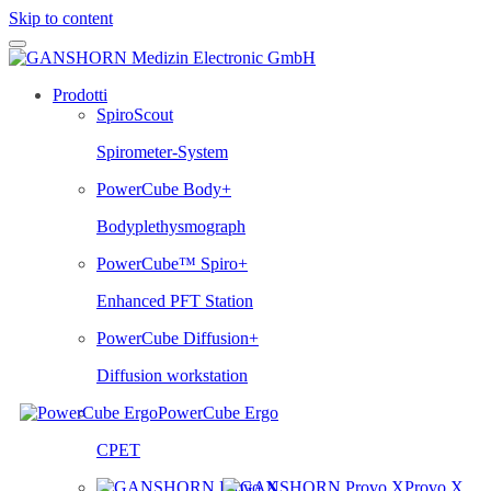
Skip to content
Prodotti
SpiroScout
Spirometer-System
PowerCube Body+
Bodyplethysmograph
PowerCube™ Spiro+
Enhanced PFT Station
PowerCube Diffusion+
Diffusion workstation
PowerCube Ergo
CPET
Provo.X