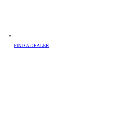
FIND A DEALER