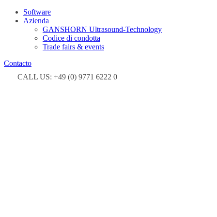
Software
Azienda
GANSHORN Ultrasound-Technology
Codice di condotta
Trade fairs & events
Contacto
CALL US: +49 (0) 9771 6222 0