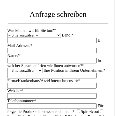
Anfrage schreiben
Was können wir für Sie tun?*
Land:*
E-
Mail-Adresse:*
Name:*
In
welcher Sprache dürfen wir Ihnen antworten?*
Ihre Position in Ihrem Unternehmen:*
Firma/Krankenhaus/Arzt/Unternehmensart:*
Website:*
Telefonnummer:*
Für
folgende Produkte interessiere ich mich:*
SpiroScout