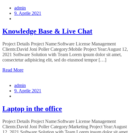
admin
9. Aprile 2021
Knowledge Base & Live Chat
Project Details Project Name:Software License Management
Clients:David Joni Poller Category:Mobile Project Year:August 12,
2021 Software Solution with Team Lorem ipsum dolor sit amet,
consectetur adipisicing elit, sed do eiusmod tempor […]
Read More
admin
9. Aprile 2021
Laptop in the office
Project Details Project Name:Software License Management
Clients:David Joni Poller Category:Marketing Project Year:August
12, 2021 Software Solution with Team Lorem ipsum dolor sit amet,