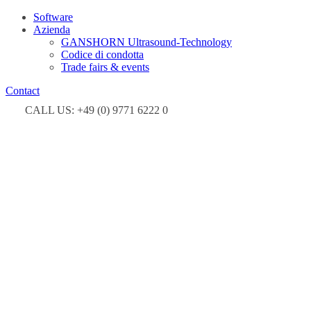
Software
Azienda
GANSHORN Ultrasound-Technology
Codice di condotta
Trade fairs & events
Contact
CALL US: +49 (0) 9771 6222 0