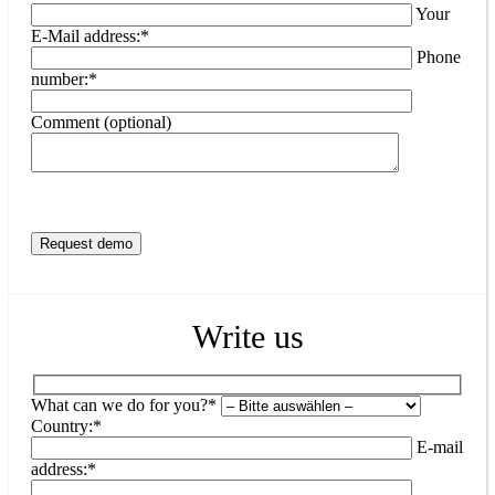
Your
E-Mail address:*
Phone
number:*
Comment (optional)
Write us
What can we do for you?*
Country:*
E-mail
address:*