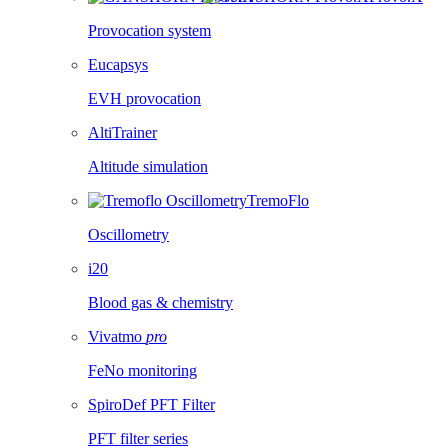
Provocation system
Eucapsys
EVH provocation
AltiTrainer
Altitude simulation
TremoFlo
Oscillometry
i20
Blood gas & chemistry
Vivatmo
pro
FeNo monitoring
SpiroDef PFT Filter
PFT filter series