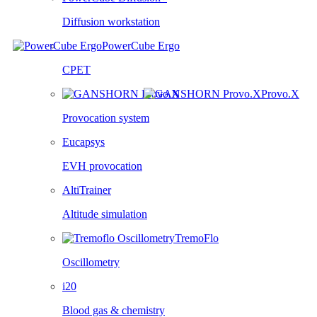
Diffusion workstation
PowerCube Ergo
CPET
Provo.X
Provocation system
Eucapsys
EVH provocation
AltiTrainer
Altitude simulation
TremoFlo
Oscillometry
i20
Blood gas & chemistry