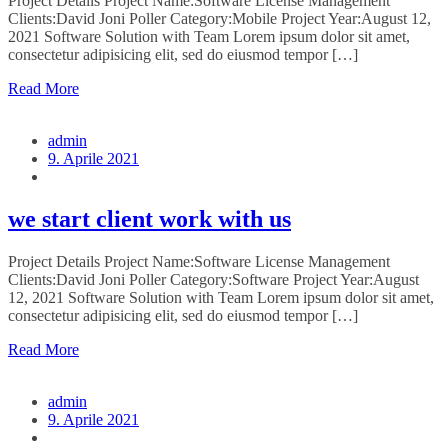
Project Details Project Name:Software License Management
Clients:David Joni Poller Category:Mobile Project Year:August 12,
2021 Software Solution with Team Lorem ipsum dolor sit amet,
consectetur adipisicing elit, sed do eiusmod tempor […]
Read More
admin
9. Aprile 2021
we start client work with us
Project Details Project Name:Software License Management
Clients:David Joni Poller Category:Software Project Year:August
12, 2021 Software Solution with Team Lorem ipsum dolor sit amet,
consectetur adipisicing elit, sed do eiusmod tempor […]
Read More
admin
9. Aprile 2021