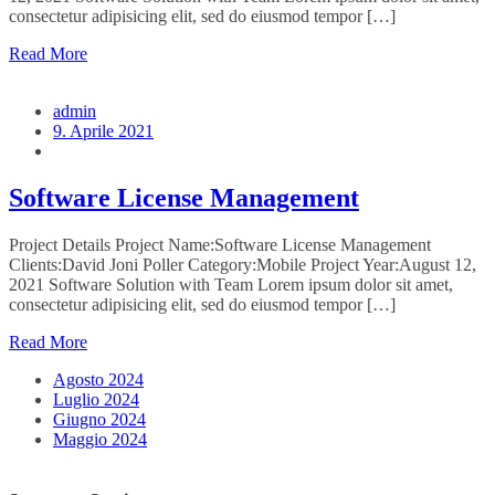
consectetur adipisicing elit, sed do eiusmod tempor […]
Read More
admin
9. Aprile 2021
Software License Management
Project Details Project Name:Software License Management
Clients:David Joni Poller Category:Mobile Project Year:August 12,
2021 Software Solution with Team Lorem ipsum dolor sit amet,
consectetur adipisicing elit, sed do eiusmod tempor […]
Read More
Agosto 2024
Luglio 2024
Giugno 2024
Maggio 2024