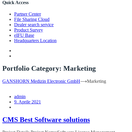
Quick Access
Partner Center
File Sharing Cloud
Dealer search service
Product Survey
eIFU Base
Headquarters Location
Portfolio Category:
Marketing
GANSHORN Medizin Electronic GmbH
⟶
Marketing
admin
9. Aprile 2021
CMS Best Software solutions