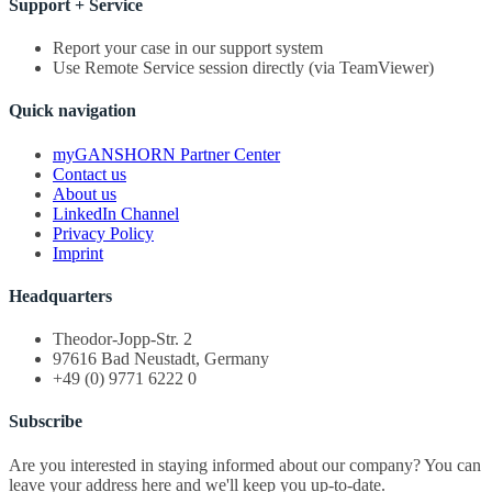
Support + Service
Report your case in our support system
Use Remote Service session directly (via TeamViewer)
Quick navigation
myGANSHORN Partner Center
Contact us
About us
LinkedIn Channel
Privacy Policy
Imprint
Headquarters
Theodor-Jopp-Str. 2
97616 Bad Neustadt, Germany
+49 (0) 9771 6222 0
Subscribe
Are you interested in staying informed about our company? You can
leave your address here and we'll keep you up-to-date.