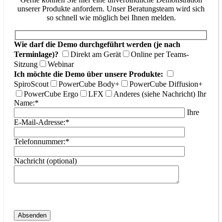
unserer Produkte anfordern. Unser Beratungsteam wird sich
so schnell wie möglich bei Ihnen melden.
Wie darf die Demo durchgeführt werden (je nach
Terminlage)?
Direkt am Gerät
Online per Teams-
Sitzung
Webinar
Ich möchte die Demo über unsere Produkte:
SpiroScout
PowerCube Body+
PowerCube Diffusion+
PowerCube Ergo
LFX
Anderes (siehe Nachricht)
Ihr
Name:*
Ihre
E-Mail-Adresse:*
Telefonnummer:*
Nachricht (optional)