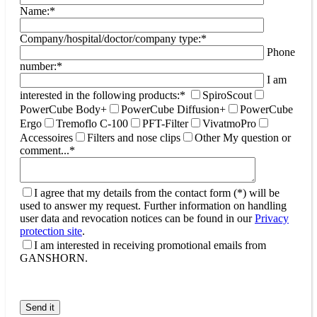
Name:*
Company/hospital/doctor/company type:*
Phone
number:*
I am
interested in the following products:*
SpiroScout
PowerCube Body+
PowerCube Diffusion+
PowerCube
Ergo
Tremoflo C-100
PFT-Filter
VivatmoPro
Accessoires
Filters and nose clips
Other
My question or
comment...*
I agree that my details from the contact form (*) will be
used to answer my request. Further information on handling
user data and revocation notices can be found in our
Privacy
protection site
.
I am interested in receiving promotional emails from
GANSHORN.