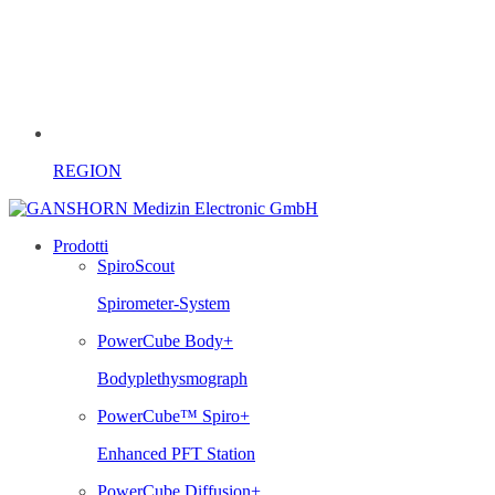
REGION
Prodotti
SpiroScout
Spirometer-System
PowerCube Body+
Bodyplethysmograph
PowerCube™ Spiro+
Enhanced PFT Station
PowerCube Diffusion+