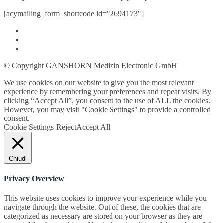
[acymailing_form_shortcode id="2694173"]
© Copyright GANSHORN Medizin Electronic GmbH
We use cookies on our website to give you the most relevant
experience by remembering your preferences and repeat visits. By
clicking “Accept All”, you consent to the use of ALL the cookies.
However, you may visit "Cookie Settings" to provide a controlled
consent.
Cookie Settings
Reject
Accept All
Chiudi
Privacy Overview
This website uses cookies to improve your experience while you
navigate through the website. Out of these, the cookies that are
categorized as necessary are stored on your browser as they are