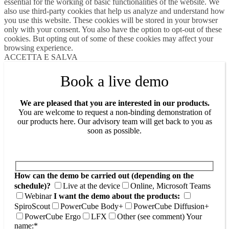
essential for the working of basic functionalities of the website. We
also use third-party cookies that help us analyze and understand how
you use this website. These cookies will be stored in your browser
only with your consent. You also have the option to opt-out of these
cookies. But opting out of some of these cookies may affect your
browsing experience.
ACCETTA E SALVA
Book a live demo
We are pleased that you are interested in our products.
You are welcome to request a non-binding demonstration of
our products here. Our advisory team will get back to you as
soon as possible.
How can the demo be carried out (depending on the
schedule)?
Live at the device
Online, Microsoft Teams
Webinar
I want the demo about the products:
SpiroScout
PowerCube Body+
PowerCube Diffusion+
PowerCube Ergo
LFX
Other (see comment)
Your
name:*