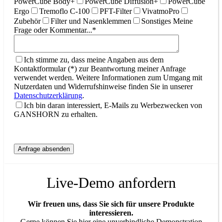
PowerCube Body+
PowerCube Diffusion+
PowerCube
Ergo
Tremoflo C-100
PFT-Filter
VivatmoPro
Zubehör
Filter und Nasenklemmen
Sonstiges
Meine
Frage oder Kommentar...*
Ich stimme zu, dass meine Angaben aus dem
Kontaktformular (*) zur Beantwortung meiner Anfrage
verwendet werden. Weitere Informationen zum Umgang mit
Nutzerdaten und Widerrufshinweise finden Sie in unserer
Datenschutzerklärung
.
Ich bin daran interessiert, E-Mails zu Werbezwecken von
GANSHORN zu erhalten.
Live-Demo anfordern
Wir freuen uns, dass Sie sich für unsere Produkte
interessieren.
Gerne können Sie hier eine unverbindliche Demonstration