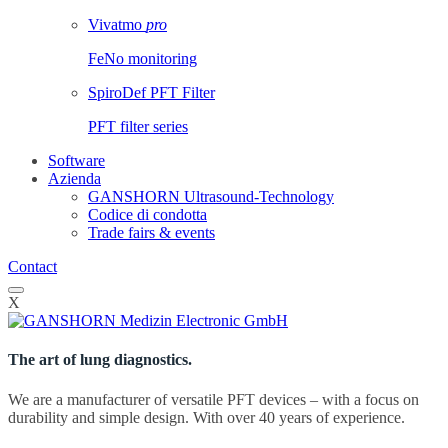
Vivatmo
pro
FeNo monitoring
SpiroDef PFT Filter
PFT filter series
Software
Azienda
GANSHORN Ultrasound-Technology
Codice di condotta
Trade fairs & events
Contact
X
The art of lung diagnostics.
We are a manufacturer of versatile PFT devices – with a focus on
durability and simple design. With over 40 years of experience.