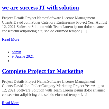
we are success IT with solution
Project Details Project Name:Software License Management
Clients:David Joni Poller Category:Engineering Project Year:August
12, 2021 Software Solution with Team Lorem ipsum dolor sit amet,
consectetur adipisicing elit, sed do eiusmod tempor […]
Read More
admin
9. Aprile 2021
Complete Project for Marketing
Project Details Project Name:Software License Management
Clients:David Joni Poller Category:Marketing Project Year:August
12, 2021 Software Solution with Team Lorem ipsum dolor sit amet,
consectetur adipisicing elit, sed do eiusmod tempor […]
Read More