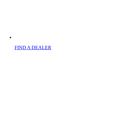
FIND A DEALER