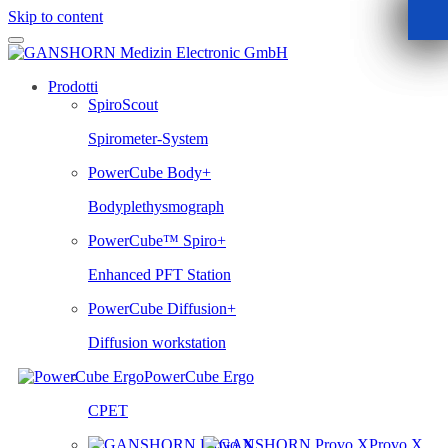
Skip to content
Prodotti
SpiroScout
Spirometer-System
PowerCube Body+
Bodyplethysmograph
PowerCube™ Spiro+
Enhanced PFT Station
PowerCube Diffusion+
Diffusion workstation
PowerCube Ergo
CPET
Provo.X